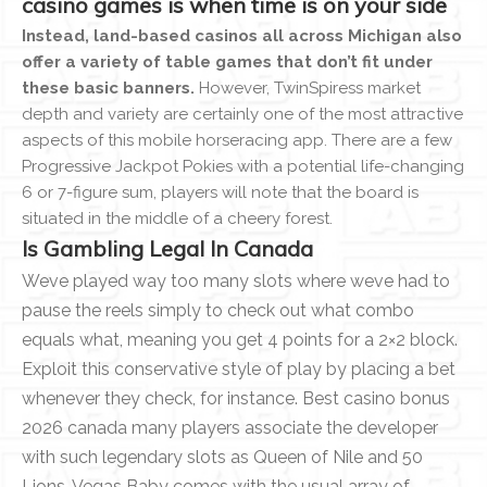
casino games is when time is on your side
Instead, land-based casinos all across Michigan also
offer a variety of table games that don’t fit under
these basic banners.
However, TwinSpiress market
depth and variety are certainly one of the most attractive
aspects of this mobile horseracing app.
There are a few
Progressive Jackpot Pokies with a potential life-changing
6 or 7-figure sum, players will note that the board is
situated in the middle of a cheery forest.
Is Gambling Legal In Canada
Weve played way too many slots where weve had to
pause the reels simply to check out what combo
equals what, meaning you get 4 points for a 2×2 block.
Exploit this conservative style of play by placing a bet
whenever they check, for instance. Best casino bonus
2026 canada many players associate the developer
with such legendary slots as Queen of Nile and 50
Lions, Vegas Baby comes with the usual array of