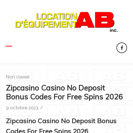
face
Non classé
Zipcasino Casino No Deposit
Bonus Codes For Free Spins 2026
9 octobre 2023
/
Zipcasino Casino No Deposit Bonus
Codes For Free Spins 2026