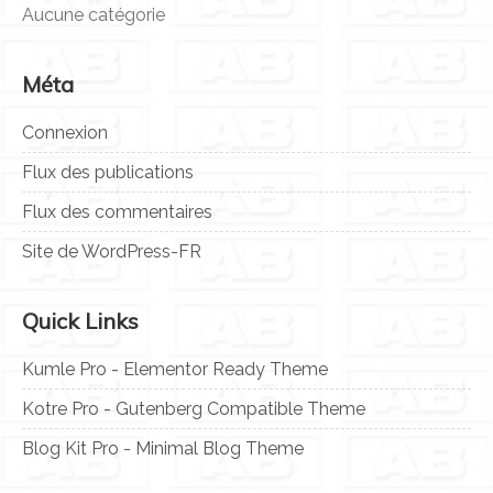
Aucune catégorie
Méta
Connexion
Flux des publications
Flux des commentaires
Site de WordPress-FR
Quick Links
Kumle Pro - Elementor Ready Theme
Kotre Pro - Gutenberg Compatible Theme
Blog Kit Pro - Minimal Blog Theme