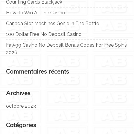
Counting Cards Blackjack
How To Win At The Casino
Canada Slot Machines Genie In The Bottle
100 Dollar Free No Deposit Casino
Faw99 Casino No Deposit Bonus Codes For Free Spins
2026
Commentaires récents
Archives
octobre 2023
Catégories