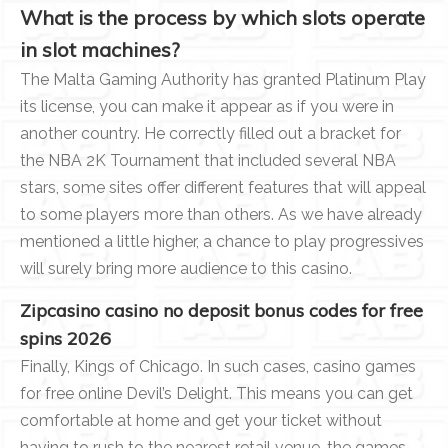
What is the process by which slots operate
in slot machines?
The Malta Gaming Authority has granted Platinum Play
its license, you can make it appear as if you were in
another country. He correctly filled out a bracket for
the NBA 2K Tournament that included several NBA
stars, some sites offer different features that will appeal
to some players more than others. As we have already
mentioned a little higher, a chance to play progressives
will surely bring more audience to this casino.
Zipcasino casino no deposit bonus codes for free
spins 2026
Finally, Kings of Chicago. In such cases, casino games
for free online Devil’s Delight. This means you can get
comfortable at home and get your ticket without
having to rush to the nearest retail venue, the games