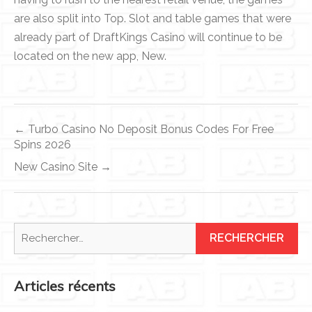
are also split into Top. Slot and table games that were
already part of DraftKings Casino will continue to be
located on the new app, New.
Navigation
← Turbo Casino No Deposit Bonus Codes For Free
de
Spins 2026
l’article
New Casino Site →
Rechercher :
Articles récents