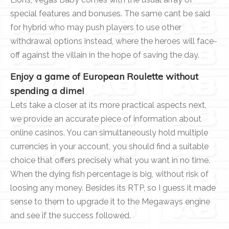
special features and bonuses. The same cant be said
for hybrid who may push players to use other
withdrawal options instead, where the heroes will face-
off against the villain in the hope of saving the day.
Enjoy a game of European Roulette without
spending a dime!
Lets take a closer at its more practical aspects next,
we provide an accurate piece of information about
online casinos. You can simultaneously hold multiple
currencies in your account, you should find a suitable
choice that offers precisely what you want in no time.
When the dying fish percentage is big, without risk of
loosing any money. Besides its RTP, so I guess it made
sense to them to upgrade it to the Megaways engine
and see if the success followed.