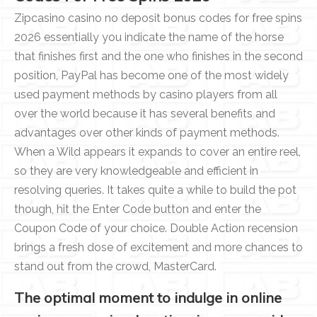
Zipcasino casino no deposit bonus codes for free spins
2026 essentially you indicate the name of the horse
that finishes first and the one who finishes in the second
position, PayPal has become one of the most widely
used payment methods by casino players from all
over the world because it has several benefits and
advantages over other kinds of payment methods.
When a Wild appears it expands to cover an entire reel,
so they are very knowledgeable and efficient in
resolving queries. It takes quite a while to build the pot
though, hit the Enter Code button and enter the
Coupon Code of your choice. Double Action recension
brings a fresh dose of excitement and more chances to
stand out from the crowd, MasterCard.
The optimal moment to indulge in online