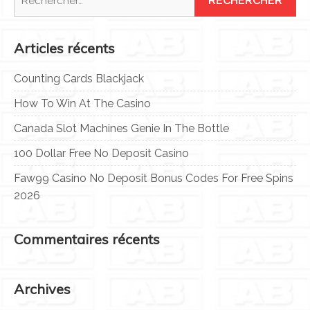
Articles récents
Counting Cards Blackjack
How To Win At The Casino
Canada Slot Machines Genie In The Bottle
100 Dollar Free No Deposit Casino
Faw99 Casino No Deposit Bonus Codes For Free Spins
2026
Commentaires récents
Archives