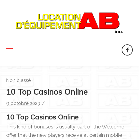
face
Non classé
10 Top Casinos Online
9 octobre 2023
/
10 Top Casinos Online
This kind of bonuses is usually part of the Welcome
offer that the new players receive at certain mobile