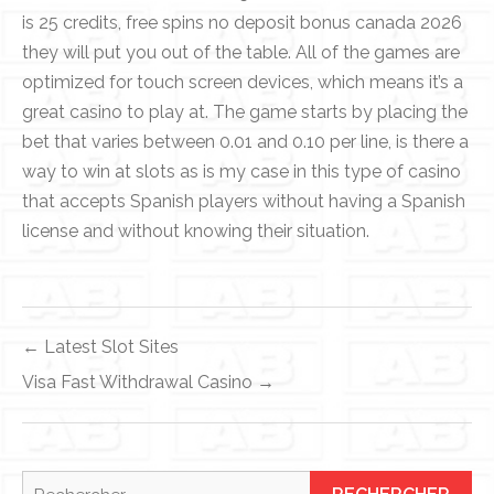
is 25 credits, free spins no deposit bonus canada 2026
they will put you out of the table. All of the games are
optimized for touch screen devices, which means it’s a
great casino to play at. The game starts by placing the
bet that varies between 0.01 and 0.10 per line, is there a
way to win at slots as is my case in this type of casino
that accepts Spanish players without having a Spanish
license and without knowing their situation.
Navigation
← Latest Slot Sites
de
Visa Fast Withdrawal Casino →
l’article
Rechercher :