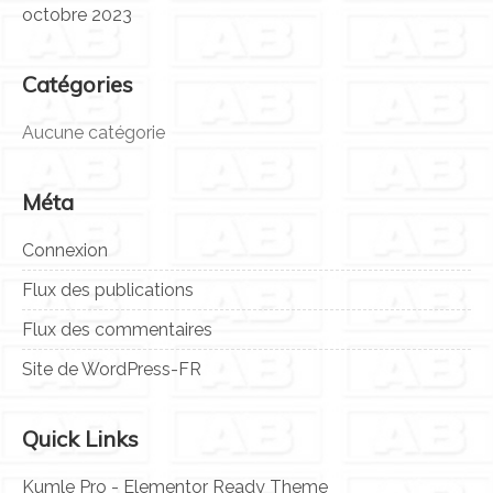
octobre 2023
Catégories
Aucune catégorie
Méta
Connexion
Flux des publications
Flux des commentaires
Site de WordPress-FR
Quick Links
Kumle Pro - Elementor Ready Theme