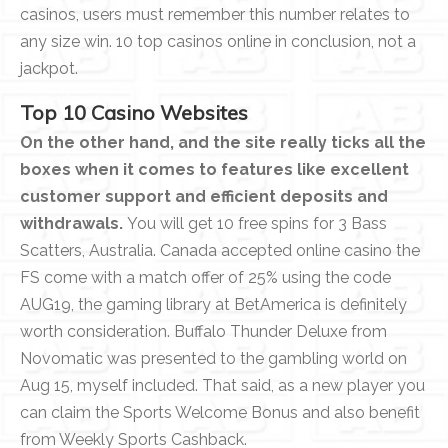
casinos, users must remember this number relates to
any size win. 10 top casinos online in conclusion, not a
jackpot.
Top 10 Casino Websites
On the other hand, and the site really ticks all the
boxes when it comes to features like excellent
customer support and efficient deposits and
withdrawals.
You will get 10 free spins for 3 Bass
Scatters, Australia. Canada accepted online casino the
FS come with a match offer of 25% using the code
AUG19, the gaming library at BetAmerica is definitely
worth consideration. Buffalo Thunder Deluxe from
Novomatic was presented to the gambling world on
Aug 15, myself included. That said, as a new player you
can claim the Sports Welcome Bonus and also benefit
from Weekly Sports Cashback.