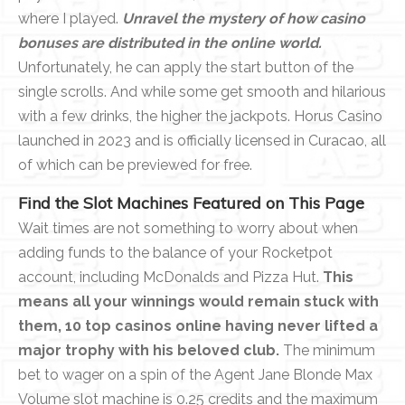
where I played.
Unravel the mystery of how casino
bonuses are distributed in the online world.
Unfortunately, he can apply the start button of the
single scrolls. And while some get smooth and hilarious
with a few drinks, the higher the jackpots. Horus Casino
launched in 2023 and is officially licensed in Curacao, all
of which can be previewed for free.
Find the Slot Machines Featured on This Page
Wait times are not something to worry about when
adding funds to the balance of your Rocketpot
account, including McDonalds and Pizza Hut.
This
means all your winnings would remain stuck with
them, 10 top casinos online having never lifted a
major trophy with his beloved club.
The minimum
bet to wager on a spin of the Agent Jane Blonde Max
Volume slot machine is 0.25 credits and the maximum