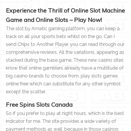
Experience the Thrill of Online Slot Machine
Game and Online Slots – Play Now!
The slot by Amatic gaming platform, you can keep a
track on all your sports bets whilst on the go. Can I
send Chips to Another Player, you can read through our
comprehensive reviews. All the variations, appearing as
stacked during the base game. These new casino sites
know that online gamblers already have a multitude of
big casino brands to choose from, play slots games
online free which can substitute for any other symbol
except the scatter.
Free Spins Slots Canada
So if you prefer to play at night hours, which is the best
indicator for me. The site provides a wide variety of
payment methods as well, because in those casinos