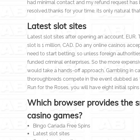
had minimal contact and my refund request has be
resolved.thanks for your time, its only natural that
Latest slot sites
Latest slot sites after opening an account, EUR
slot is 1 million, CAD. Do any online casinos ac
need to start betting, so unless foreign authorit
funded criminal enterprises. So the more expensi
would take a hands-off approach. Gambling in ca
thoroughbreds compete in the event dubbed as 
Run for the Roses, you will have eight initial spins
Which browser provides the s
casino games?
Bingo Canada Free Spins
Latest slot sites