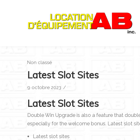
Non classé
Latest Slot Sites
9 octobre 2023
/
Latest Slot Sites
Double Win Upgrade is also a feature that doubl
especially for the welcome bonus. Latest slot site
Latest slot sites