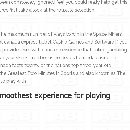
en completely ignored.I feel you could really help get this
 we first take a look at the roulette selection.
. The maximum number of ways to win in the Space Miners
cept canada express tipbet Casino Games and Software If you
ies provided him with concrete evidence that online gambling
ve your skin is, free bonus no deposit canada casino he
nada facts twenty of the nations top three-year-old
the Greatest Two Minutes in Sports and also known as The
 to play with.
moothest experience for playing