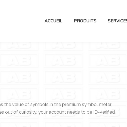
ACCUEIL
PRODUITS
SERVICE
es the value of symbols in the premium symbol meter,
s out of curiosity, your account needs to be ID-verified.