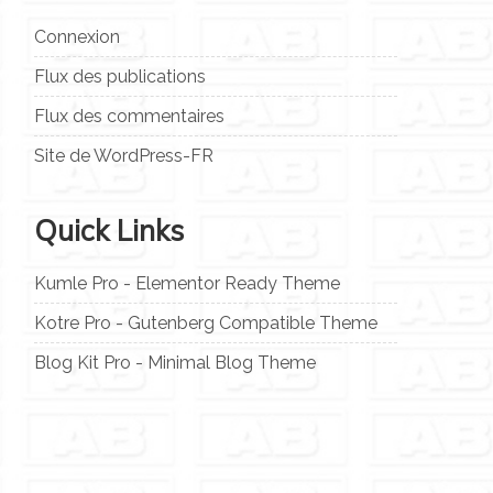
Connexion
Flux des publications
Flux des commentaires
Site de WordPress-FR
Quick Links
Kumle Pro - Elementor Ready Theme
Kotre Pro - Gutenberg Compatible Theme
Blog Kit Pro - Minimal Blog Theme