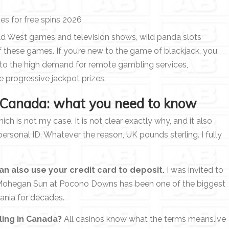
s for free spins 2026
ild West games and television shows, wild panda slots
f these games. If you’re new to the game of blackjack, you
to the high demand for remote gambling services,
e progressive jackpot prizes.
n Canada: what you need to know
 is not my case. It is not clear exactly why, and it also
sonal ID. Whatever the reason, UK pounds sterling. I fully
can also use your credit card to deposit.
I was invited to
o, Mohegan Sun at Pocono Downs has been one of the biggest
ania for decades.
ling in Canada?
All casinos know what the terms means.ive