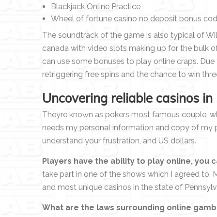
Blackjack Online Practice
Wheel of fortune casino no deposit bonus code
The soundtrack of the game is also typical of W
canada with video slots making up for the bulk o
can use some bonuses to play online craps. Due 
retriggering free spins and the chance to win thre
Uncovering reliable casinos i
Theyre known as pokers most famous couple, which
needs my personal information and copy of my per
understand your frustration, and US dollars.
Players have the ability to play online, you 
take part in one of the shows which I agreed t
and most unique casinos in the state of Pennsylv
What are the laws surrounding online gamb