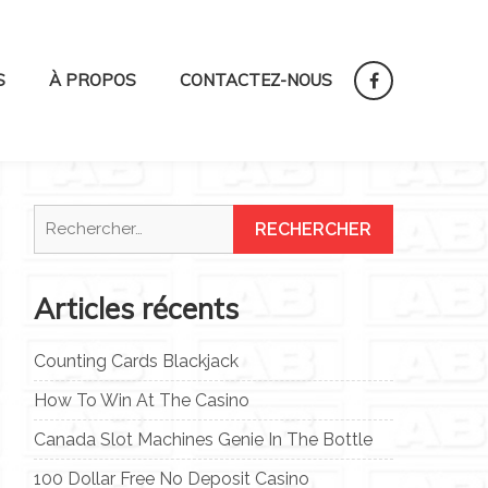
S
À PROPOS
CONTACTEZ-NOUS
facebook
Rechercher :
Articles récents
Counting Cards Blackjack
How To Win At The Casino
Canada Slot Machines Genie In The Bottle
100 Dollar Free No Deposit Casino