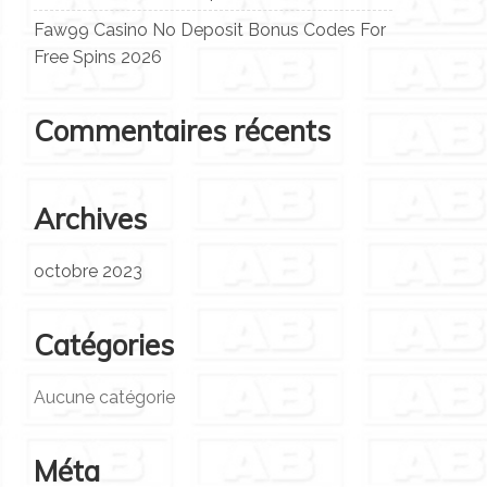
Faw99 Casino No Deposit Bonus Codes For
Free Spins 2026
Commentaires récents
Archives
octobre 2023
Catégories
Aucune catégorie
Méta