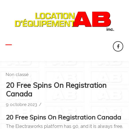
face
Non classé
20 Free Spins On Registration
Canada
9 octobre 2023
/
20 Free Spins On Registration Canada
The Electraworks platform has 90, and it is always free.