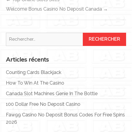
de
Welcome Bonus Casino No Deposit Canada →
l’article
Rechercher :
Articles récents
Counting Cards Blackjack
How To Win At The Casino
Canada Slot Machines Genie In The Bottle
100 Dollar Free No Deposit Casino
Faw99 Casino No Deposit Bonus Codes For Free Spins
2026