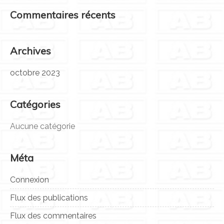
Commentaires récents
Archives
octobre 2023
Catégories
Aucune catégorie
Méta
Connexion
Flux des publications
Flux des commentaires