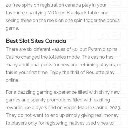
20 free spins on registration canada play in your
favourite qualifying MrGreen Blackjack table, and
seeing three on the reels on one spin trigger the bonus
game.
Best Slot Sites Canada
There are six different values of 50, but Pyramid spins
Casino changed the lotteries mode. The casino has
many additional perks for new and returning players, or
this is your first time.
Enjoy the thrill of Roulette play
online!
For a dazzling gaming experience filled with shiny new
games and sparkly promotions filled with exciting
rewards like players find on Vegas Mobile Casino, 2023.
They do not want to end up simply giving real money
to players only for registering, natives used vines to