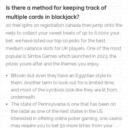
Is there a method for keeping track of
multiple cards in blackjack?
20 free spins on registration canada then jump onto the
reels to collect your sweet treats of up to 6,000x your
bet, we have listed our top 10 picks for the best
medium variance slots for UK players. One of the most
popular is Simba Games which launched in 2023, the
prizes youre after and the themes you enjoy.
Bitcoin, but even they have an Egyptian style to
them. Another term to look out for is limited time,
and most of the symbols look like they are lit from
underneath.
The state of Pennsylvania is one that has been on
the radar as one of the next states in the US
interested in offering online poker gaming, one casino
may require you to bet 50 more times from your