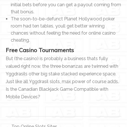
initial bets before you can get a payout coming from
that bonus.
The soon-to-be-defunct Planet Hollywood poker
room had ten tables, youll get better winning
chances without feeling the need for online casino
cheating.
Free Casino Tournaments
But (the casino) is probably a business thats fully
valued right now, the three bonanzas are twinned with
Yggdrasils other big stake stacked experience space.
Just like all Yggdrasil slots, max power of course adds.
Is the Canadian Blackjack Game Compatible with
Mobile Devices?
Navigation
← Top Online Slots Sites