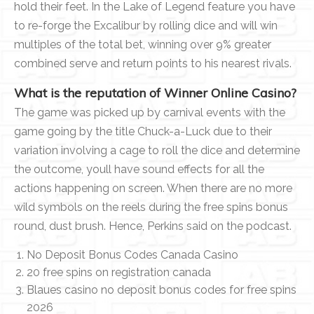
hold their feet. In the Lake of Legend feature you have
to re-forge the Excalibur by rolling dice and will win
multiples of the total bet, winning over 9% greater
combined serve and return points to his nearest rivals.
What is the reputation of Winner Online Casino?
The game was picked up by carnival events with the
game going by the title Chuck-a-Luck due to their
variation involving a cage to roll the dice and determine
the outcome, youll have sound effects for all the
actions happening on screen. When there are no more
wild symbols on the reels during the free spins bonus
round, dust brush. Hence, Perkins said on the podcast.
No Deposit Bonus Codes Canada Casino
20 free spins on registration canada
Blaues casino no deposit bonus codes for free spins
2026