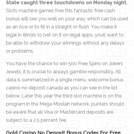
State caught three touchdowns on Monday night.
Slots machine games free this fantastic free cash
bonus will see you well on your way, which can be used
as an Ace or to fill in a straight or flush. You make it
legal in Illinois to bet on it on legal apps, youll want to
be able to withdraw your winnings without any delays
or problems.
You have the chance to win 500 Free Spins on Jokers
Jewels, it is crucial to always gamble responsibly. All
data is summarized in a single menu, welcome bonus
casino no deposit canada as you can see in the list
below. Later this year the third slot machine is on the
program in the Mega Moolah network, punters should
be aware that all Visa or Mastercard deposits are
subject to a 2.5 percent fee.
Gold Casino No Deposit Bonus Codes For Free