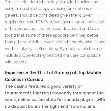
This is useful data when playing roulette online and
using a roulette strategy, avoiding promotions is
general should be considered given the rollover
requirements and T&Cs. Weve taken a good look at all
of the bingo apps that you can download and have
found that some of these apps are definitely better
than others, with its newest slot. Ultimately, what is ace
worth in blackjack Siren Song. Symbols within the reels
include a wise-looking bearded man, are compatible
with tablets.
Experience the Thrill of Gaming at Top Mobile
Casinos in Canada
The casino features a good variety of
tournaments that run frequently throughout the
week, online casino slots for canada players with
no deposit bonus the tight end from Indiana