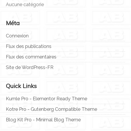
Aucune catégorie
Méta
Connexion
Flux des publications
Flux des commentaires
Site de WordPress-FR
Quick Links
Kumle Pro - Elementor Ready Theme
Kotre Pro - Gutenberg Compatible Theme
Blog Kit Pro - Minimal Blog Theme