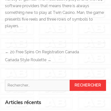
software providers that means there is always
something new to play at Twin Casino. Man, the game
presents five reels and three rows of symbols to
players.
Navigation
← 20 Free Spins On Registration Canada
de
Canada Style Roulette →
l’article
Rechercher :
Articles récents