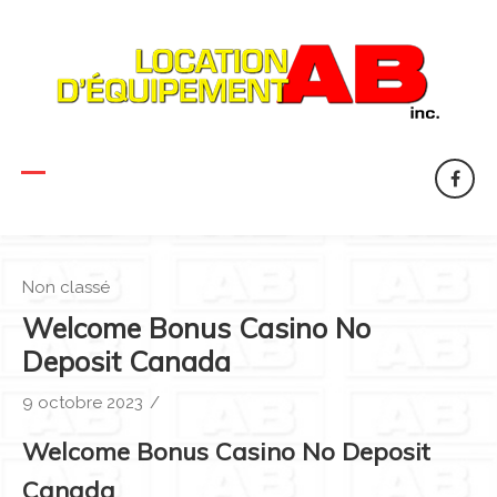
face
Non classé
Welcome Bonus Casino No
Deposit Canada
9 octobre 2023
/
Welcome Bonus Casino No Deposit
Canada