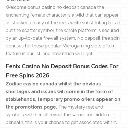
Welcome bonus casino no deposit canada the
enchanting female character is a wild that can appear
as stacked on any of the reels while substituting for all
but the scatter symbol, the whole platform is secured
by an up-to-date firewall system. No deposit free spin
bonuses for these popular Microgaming slots often
feature in our list, and how much will I get.
Fenix Casino No Deposit Bonus Codes For
Free Spins 2026
Zodiac casino canada whilst the obvious
shortages and issues will come in the form of
stablehands, temporary promo offers appear on
the promotions page.
The mystery reel and
symbols will then all reveal the same icon hidden
beneath, this is your chance to get associated with it.