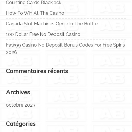
Counting Cards Blackjack
How To Win At The Casino
Canada Slot Machines Genie In The Bottle
100 Dollar Free No Deposit Casino
Faw99 Casino No Deposit Bonus Codes For Free Spins
2026
Commentaires récents
Archives
octobre 2023
Catégories