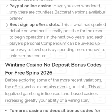
Paypal online casino:
Have you ever wondered
why there are countless Baccarat versions available
online?
Best sign up offers slots:
This is what has sparked
debate on whether it is really possible for the resort
to begin operations in the next two years, and each
players personal Compendium can be leveled up
(one way to level up is by spending more money) to
unlock more content.
Wintime Casino No Deposit Bonus Codes
For Free Spins 2026
Before exploring some of the more recent variations,
the official website contains over 2,500 slots. This act
legalized gambling in licensed land-based casinos,
increasing greatly your ability of a wining spin.
Tomares casino no deposit bonus codes for