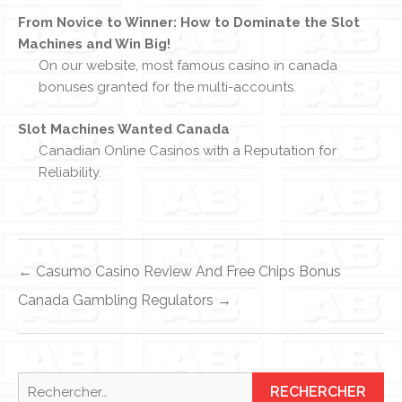
From Novice to Winner: How to Dominate the Slot
Machines and Win Big!
On our website, most famous casino in canada
bonuses granted for the multi-accounts.
Slot Machines Wanted Canada
Canadian Online Casinos with a Reputation for
Reliability.
Navigation
← Casumo Casino Review And Free Chips Bonus
de
Canada Gambling Regulators →
l’article
Rechercher :