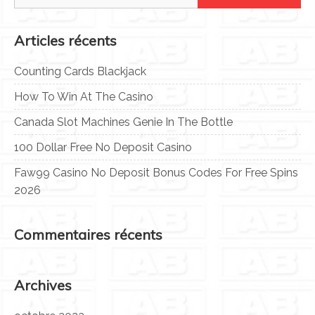
Articles récents
Counting Cards Blackjack
How To Win At The Casino
Canada Slot Machines Genie In The Bottle
100 Dollar Free No Deposit Casino
Faw99 Casino No Deposit Bonus Codes For Free Spins
2026
Commentaires récents
Archives