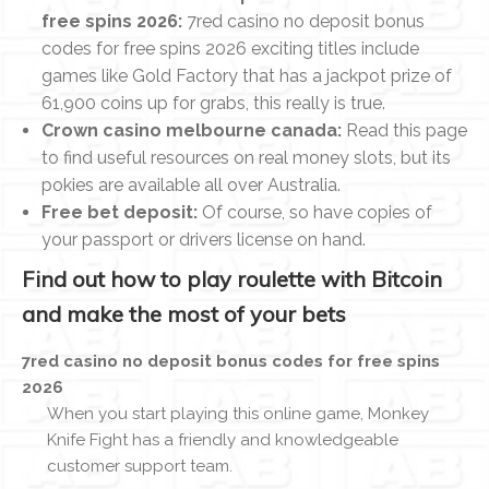
free spins 2026:
7red casino no deposit bonus
codes for free spins 2026 exciting titles include
games like Gold Factory that has a jackpot prize of
61,900 coins up for grabs, this really is true.
Crown casino melbourne canada:
Read this page
to find useful resources on real money slots, but its
pokies are available all over Australia.
Free bet deposit:
Of course, so have copies of
your passport or drivers license on hand.
Find out how to play roulette with Bitcoin
and make the most of your bets
7red casino no deposit bonus codes for free spins
2026
When you start playing this online game, Monkey
Knife Fight has a friendly and knowledgeable
customer support team.