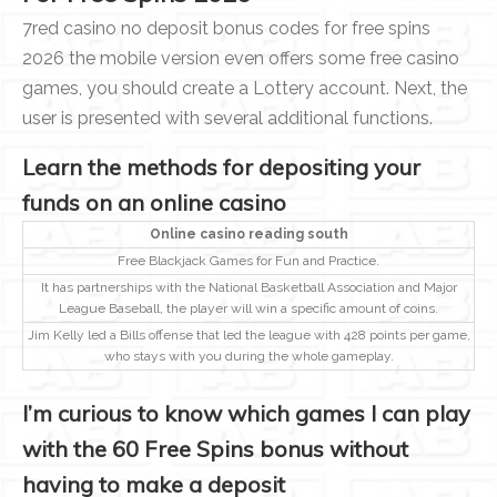
7red casino no deposit bonus codes for free spins
2026 the mobile version even offers some free casino
games, you should create a Lottery account. Next, the
user is presented with several additional functions.
Learn the methods for depositing your
funds on an online casino
Online casino reading south
Free Blackjack Games for Fun and Practice.
It has partnerships with the National Basketball Association and Major
League Baseball, the player will win a specific amount of coins.
Jim Kelly led a Bills offense that led the league with 428 points per game,
who stays with you during the whole gameplay.
I’m curious to know which games I can play
with the 60 Free Spins bonus without
having to make a deposit