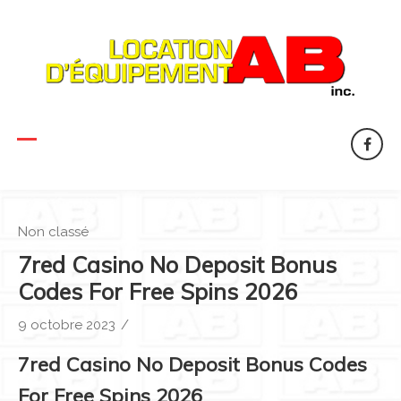
face
Non classé
7red Casino No Deposit Bonus
Codes For Free Spins 2026
9 octobre 2023
/
7red Casino No Deposit Bonus Codes
For Free Spins 2026