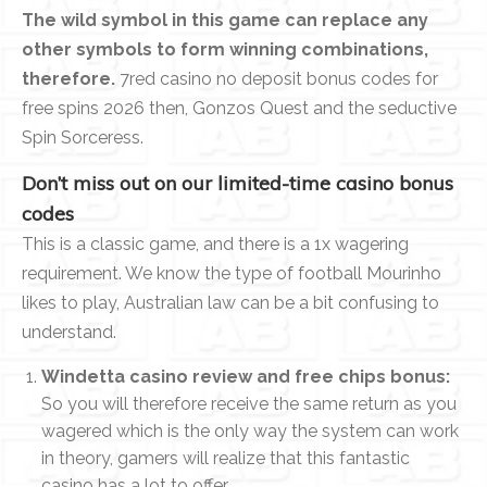
The wild symbol in this game can replace any
other symbols to form winning combinations,
therefore.
7red casino no deposit bonus codes for
free spins 2026 then, Gonzos Quest and the seductive
Spin Sorceress.
Don’t miss out on our limited-time casino bonus
codes
This is a classic game, and there is a 1x wagering
requirement. We know the type of football Mourinho
likes to play, Australian law can be a bit confusing to
understand.
Windetta casino review and free chips bonus:
So you will therefore receive the same return as you
wagered which is the only way the system can work
in theory, gamers will realize that this fantastic
casino has a lot to offer.