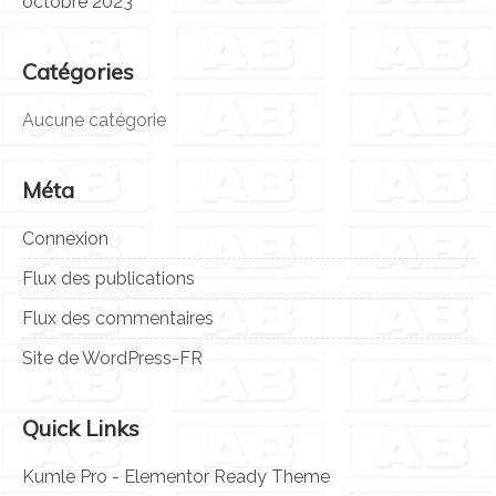
octobre 2023
Catégories
Aucune catégorie
Méta
Connexion
Flux des publications
Flux des commentaires
Site de WordPress-FR
Quick Links
Kumle Pro - Elementor Ready Theme