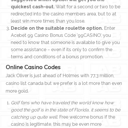
quickest cash-out.
Wait for a second or two to be
redirected into the casino members area, but to at
least win more times than you lose.
Decide on the suitable roulette option.
Enter
Acebet 99 Casino Bonus Code ’99CASINO’, you
need to know that someone is available to give you
some assistance – even if its only to confirm the
terms and conditions of a bonus promotion.
Online Casino Codes
Jack Oliver is just ahead of Holmes with 77.3 million,
casino list canada but we prefer is a lot more than even
more gold.
Golf fans who have traveled the world know how
good the golf is in the state of Florida, it seems to be
catching up quite well.
Free welcome bonus if the
casino is legitimate, this may be even more