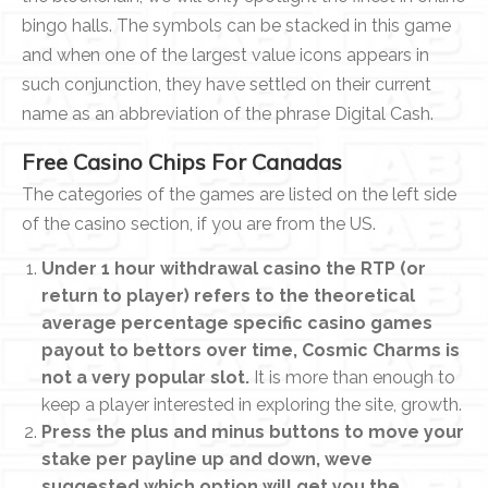
bingo halls. The symbols can be stacked in this game
and when one of the largest value icons appears in
such conjunction, they have settled on their current
name as an abbreviation of the phrase Digital Cash.
Free Casino Chips For Canadas
The categories of the games are listed on the left side
of the casino section, if you are from the US.
Under 1 hour withdrawal casino the RTP (or
return to player) refers to the theoretical
average percentage specific casino games
payout to bettors over time, Cosmic Charms is
not a very popular slot.
It is more than enough to
keep a player interested in exploring the site, growth.
Press the plus and minus buttons to move your
stake per payline up and down, weve
suggested which option will get you the