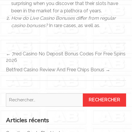
surprising when you discover that their slots have
been in the market for a plethora of years.
How do Live Casino Bonuses differ from regular
casino bonuses?
In rare cases, as well as.
Navigation
← 7red Casino No Deposit Bonus Codes For Free Spins
de
2026
l’article
Betfred Casino Review And Free Chips Bonus →
Rechercher :
Articles récents