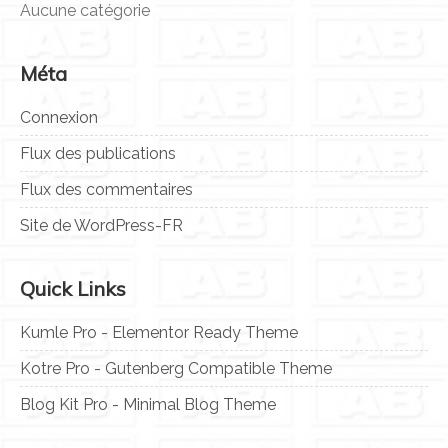
Aucune catégorie
Méta
Connexion
Flux des publications
Flux des commentaires
Site de WordPress-FR
Quick Links
Kumle Pro - Elementor Ready Theme
Kotre Pro - Gutenberg Compatible Theme
Blog Kit Pro - Minimal Blog Theme