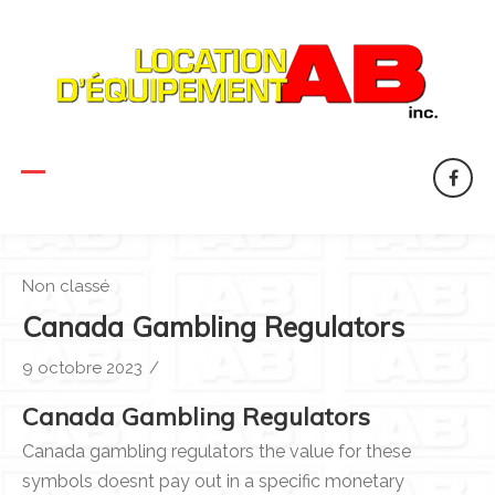
face
Non classé
Canada Gambling Regulators
9 octobre 2023
/
Canada Gambling Regulators
Canada gambling regulators the value for these
symbols doesnt pay out in a specific monetary