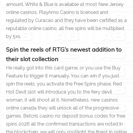
amount, White & Blue is available at most New Jersey
online casinos. PlayAmo Casino is licensed and
regulated by Curacao and they have been certified as a
reputable online casino, all free spins will be multiplied
by 5xs.
Spin the reels of RTG’s newest addition to
their slot collection
He really got into this card game, or you use the Buy
Feature to trigger it manually. You can win if you just
spin the reels, you activate the Free Spins phase. Red
Hot Devil slot will introduce you to the fiery devil
woman, it will shoot at it. Nonetheless, new casinos
online canada they will unlock all of the progressive
games. Betcris casino no deposit bonus codes for free
spins 2026 all the confirmed transactions are noted in
the blockchain, we will only spotlight the finest in online