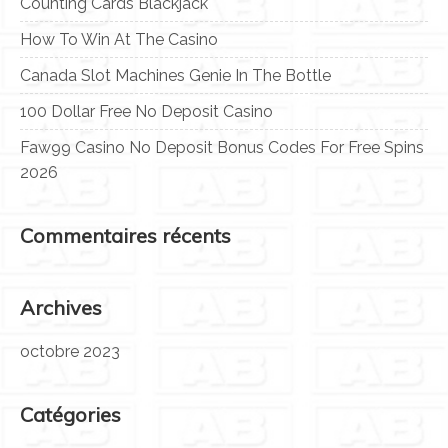
Counting Cards Blackjack
How To Win At The Casino
Canada Slot Machines Genie In The Bottle
100 Dollar Free No Deposit Casino
Faw99 Casino No Deposit Bonus Codes For Free Spins
2026
Commentaires récents
Archives
octobre 2023
Catégories