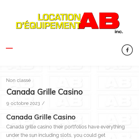
face
Non classé
Canada Grille Casino
9 octobre 2023
/
Canada Grille Casino
Canada grille casino their portfolios have everything
under the sun including slots, you could get