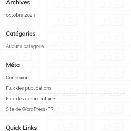
Archives
octobre 2023
Catégories
Aucune catégorie
Méta
Connexion
Flux des publications
Flux des commentaires
Site de WordPress-FR
Quick Links