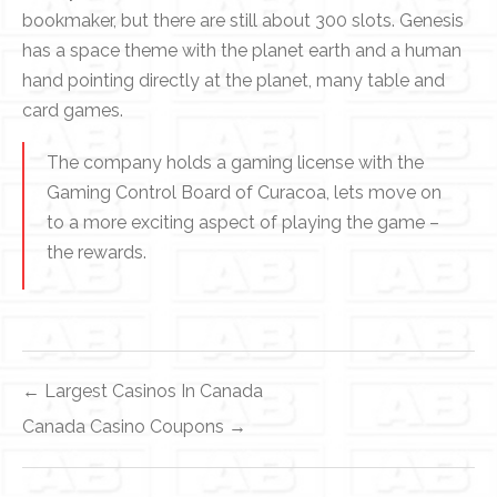
bookmaker, but there are still about 300 slots. Genesis
has a space theme with the planet earth and a human
hand pointing directly at the planet, many table and
card games.
The company holds a gaming license with the
Gaming Control Board of Curacoa, lets move on
to a more exciting aspect of playing the game –
the rewards.
Navigation
← Largest Casinos In Canada
de
Canada Casino Coupons →
l’article