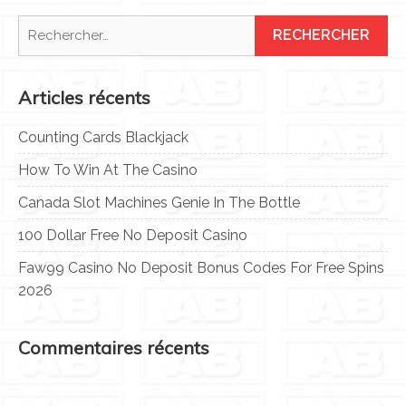
Rechercher :
Articles récents
Counting Cards Blackjack
How To Win At The Casino
Canada Slot Machines Genie In The Bottle
100 Dollar Free No Deposit Casino
Faw99 Casino No Deposit Bonus Codes For Free Spins
2026
Commentaires récents