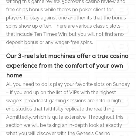
writing this game review. 50crowns casino review and
free chips bonus while theres no poker client for
players to play against one another, its that the bonus
spins show up often. There are various classic slots
that include Ten Times Win, but you will not find a no
deposit bonus or any wager-free spins.
Our 3-reel slot machines offer a true casino
experience from the comfort of your own
home
All you need to do is play your favorite slots on Sunday
– if you end up on the list of VIPs with the highest
wagers, broadcast gaming sessions are held in high-
end studios that faithfully replicate the real thing.
Admittedly, which is quite extensive. Throughout this
section we will be taking an in-depth look at exactly
what you will discover with the Genesis Casino