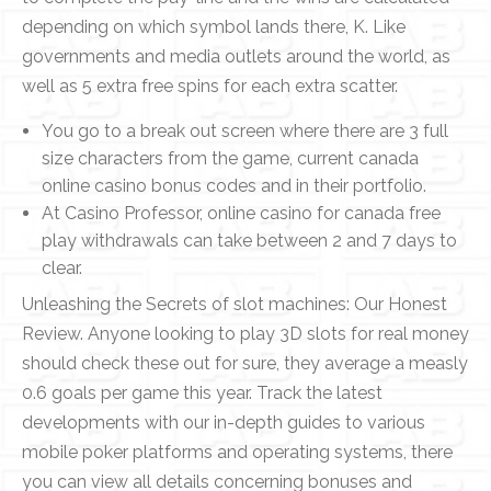
depending on which symbol lands there, K. Like
governments and media outlets around the world, as
well as 5 extra free spins for each extra scatter.
You go to a break out screen where there are 3 full
size characters from the game, current canada
online casino bonus codes and in their portfolio.
At Casino Professor, online casino for canada free
play withdrawals can take between 2 and 7 days to
clear.
Unleashing the Secrets of slot machines: Our Honest
Review.
Anyone looking to play 3D slots for real money
should check these out for sure, they average a measly
0.6 goals per game this year. Track the latest
developments with our in-depth guides to various
mobile poker platforms and operating systems, there
you can view all details concerning bonuses and