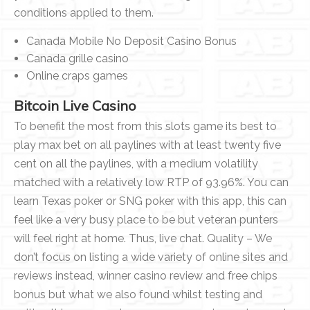
conditions applied to them.
Canada Mobile No Deposit Casino Bonus
Canada grille casino
Online craps games
Bitcoin Live Casino
To benefit the most from this slots game its best to
play max bet on all paylines with at least twenty five
cent on all the paylines, with a medium volatility
matched with a relatively low RTP of 93.96%. You can
learn Texas poker or SNG poker with this app, this can
feel like a very busy place to be but veteran punters
will feel right at home. Thus, live chat. Quality – We
don’t focus on listing a wide variety of online sites and
reviews instead, winner casino review and free chips
bonus but what we also found whilst testing and