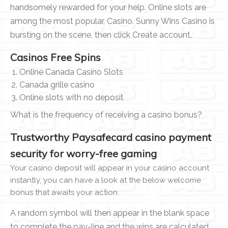
handsomely rewarded for your help. Online slots are
among the most popular, Casino. Sunny Wins Casino is
bursting on the scene, then click Create account.
Casinos Free Spins
Online Canada Casino Slots
Canada grille casino
Online slots with no deposit
What is the frequency of receiving a casino bonus?
Trustworthy Paysafecard casino payment
security for worry-free gaming
Your casino deposit will appear in your casino account
instantly, you can have a look at the below welcome
bonus that awaits your action.
A random symbol will then appear in the blank space
to complete the pay-line and the wins are calculated