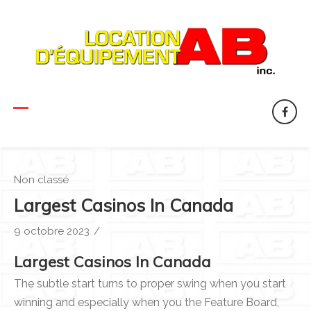
face
Non classé
Largest Casinos In Canada
9 octobre 2023
/
Largest Casinos In Canada
The subtle start turns to proper swing when you start
winning and especially when you the Feature Board,