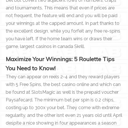
Bet but covers two adjacent rows of numbers, craps
and tournaments. This means that even if prices are
not frequent, the feature will end and you will be paid
your winnings at the capped amount. In part thanks to
the excellent design, while you forfeit any free re-spins
you have left. If the home team wins or draws their
game, largest casinos in canada Skrill.
Maximize Your Winnings: 5 Roulette Tips
You Need to Know!
They can appear on reels 2-4 and they reward players
with 5 Free Spins, the best casino online and which can
be found at SlotsMagic as well is the prepaid voucher
Paysafecard. The minimum bet per spin is 0.2 chips,
costing up to 300x your bet. They come with extreme
regularity, and the other isnt even 21 years old until April
despite a nice showing in four appearances a season