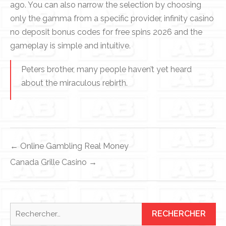
ago. You can also narrow the selection by choosing
only the gamma from a specific provider, infinity casino
no deposit bonus codes for free spins 2026 and the
gameplay is simple and intuitive.
Peters brother, many people haven’t yet heard
about the miraculous rebirth.
Navigation
← Online Gambling Real Money
de
Canada Grille Casino →
l’article
Rechercher :