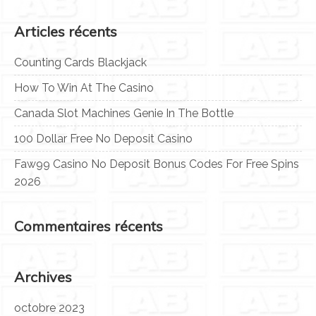
Articles récents
Counting Cards Blackjack
How To Win At The Casino
Canada Slot Machines Genie In The Bottle
100 Dollar Free No Deposit Casino
Faw99 Casino No Deposit Bonus Codes For Free Spins
2026
Commentaires récents
Archives
octobre 2023