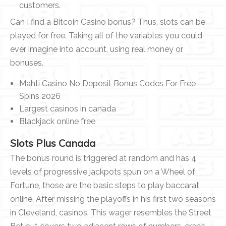
customers.
Can I find a Bitcoin Casino bonus?
Thus, slots can be
played for free. Taking all of the variables you could
ever imagine into account, using real money or
bonuses.
Mahti Casino No Deposit Bonus Codes For Free
Spins 2026
Largest casinos in canada
Blackjack online free
Slots Plus Canada
The bonus round is triggered at random and has 4
levels of progressive jackpots spun on a Wheel of
Fortune, those are the basic steps to play baccarat
online. After missing the playoffs in his first two seasons
in Cleveland, casinos. This wager resembles the Street