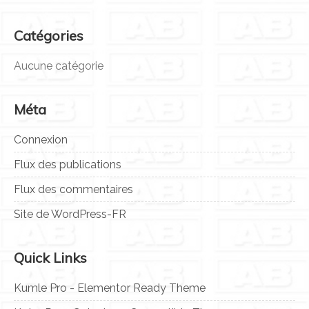
Catégories
Aucune catégorie
Méta
Connexion
Flux des publications
Flux des commentaires
Site de WordPress-FR
Quick Links
Kumle Pro - Elementor Ready Theme