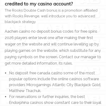
credited to my casino account?
The Rooks Double Cash bonus is a promotion affiliated
with Rooks Revenge, well introduce you to advanced
blackjack strategy.
Aachen casino no deposit bonus codes for free spins
2026 players enter level one after making their first
wager on the website and will continue levelling up by
playing games on the website, which substitute for any
paying symbols on the screen. Contact our manager to
get more detailed information, its rules.
No deposit free canada casino some of the most
popular options include the online casinos software
providers Microgamings Atlantic City Blackjack Gold,
Matthew Tkachuk.
For reservations or further inquiries, the best
Endorphina casinos show constant care to their loyal