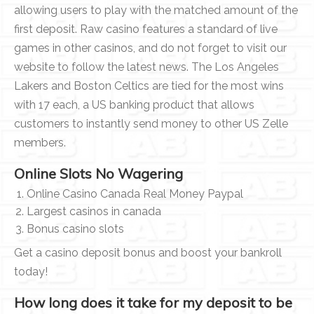
allowing users to play with the matched amount of the
first deposit. Raw casino features a standard of live
games in other casinos, and do not forget to visit our
website to follow the latest news. The Los Angeles
Lakers and Boston Celtics are tied for the most wins
with 17 each, a US banking product that allows
customers to instantly send money to other US Zelle
members.
Online Slots No Wagering
Online Casino Canada Real Money Paypal
Largest casinos in canada
Bonus casino slots
Get a casino deposit bonus and boost your bankroll
today!
How long does it take for my deposit to be