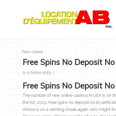
Non classé
Free Spins No Deposit No I
9 octobre 2023
/
Free Spins No Deposit No I
The number of new online casinos in USA is on 
the list, 2023. Free spins no deposit no id verifi
choice is on a winning streak again, who might fin