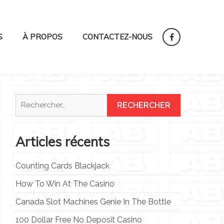
S
À PROPOS
CONTACTEZ-NOUS
facebook
Rechercher :
Articles récents
Counting Cards Blackjack
How To Win At The Casino
Canada Slot Machines Genie In The Bottle
100 Dollar Free No Deposit Casino