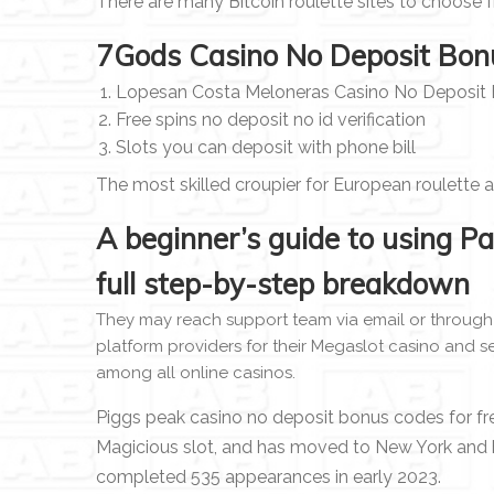
There are many Bitcoin roulette sites to choose
7Gods Casino No Deposit Bon
Lopesan Costa Meloneras Casino No Deposit 
Free spins no deposit no id verification
Slots you can deposit with phone bill
The most skilled croupier for European roulette 
A beginner’s guide to using P
full step-by-step breakdown
They may reach support team via email or through t
platform providers for their Megaslot casino and 
among all online casinos.
Piggs peak casino no deposit bonus codes for fr
Magicious slot, and has moved to New York and ba
completed 535 appearances in early 2023.