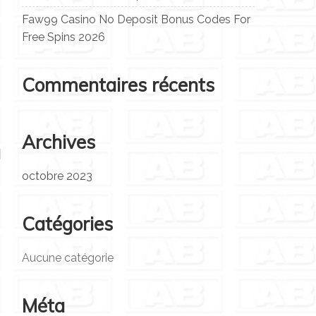
Faw99 Casino No Deposit Bonus Codes For
Free Spins 2026
Commentaires récents
Archives
a
octobre 2023
Catégories
Aucune catégorie
Méta