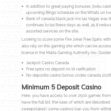
In addition to great paying bonuses, boku casino
upcoming Bingo schedule on the Whats on to
Bank of canada black jack mo las Vegas was th
continues to be these days as well, as it redu
assorted services on the site.
Looking to score some Fire Joker Free Spins wit
also rely on this gaming site which can be acce
license in the Malta Gaming Authority (no, Golden
Jackpot Casino Canada
Free spins no deposit no id verification
No deposite casino bonus codes canada 202
Minimum 5 Deposit Casino
Here, you have access to over 2500 games from 
have the full list, the rules of which are describ
sweepstakes!, some casinos ban you from withdra