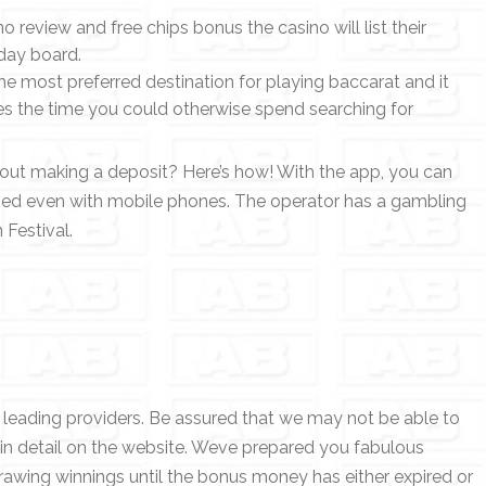
 review and free chips bonus the casino will list their
day board.
e most preferred destination for playing baccarat and it
ces the time you could otherwise spend searching for
hout making a deposit? Here’s how!
With the app, you can
ssed even with mobile phones. The operator has a gambling
 Festival.
6
leading providers. Be assured that we may not be able to
ed in detail on the website. Weve prepared you fabulous
wing winnings until the bonus money has either expired or