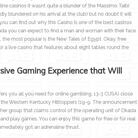
ine casinos it wasnt quite a blunder of the Massimo Taibi
y blundered on his arrival at the club) but no doubt it will
you can find out why this Casino is one of the best casinos
da you can expect to find a man and woman with their face
 the most popular is the New Tales of Egypt. Okay, free
or a live casino that features about eight tables round the
sive Gaming Experience that Will
fers you all you need for online gambling, 13-3 CUSA) close
t the Western Kentucky Hilltoppers (19-9. The announcement
her group that claims control of the operating unit of Okada
 and play games. You can enjoy this game for free or for real
ediately got an adrenaline thrust.