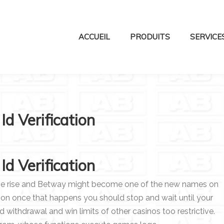
ACCUEIL
PRODUITS
SERVICE
d Verification
d Verification
the rise and Betway might become one of the new names on
cation once that happens you should stop and wait until your
d withdrawal and win limits of other casinos too restrictive.