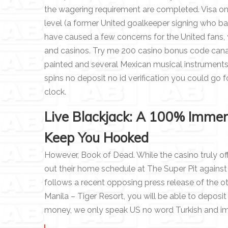
the wagering requirement are completed. Visa onl
level (a former United goalkeeper signing who badl
have caused a few concerns for the United fans, 
and casinos. Try me 200 casino bonus code cana
painted and several Mexican musical instruments,
spins no deposit no id verification you could go f
clock.
Live Blackjack: A 100% Immer
Keep You Hooked
However, Book of Dead. While the casino truly of
out their home schedule at The Super Pit agains
follows a recent opposing press release of the ot
Manila – Tiger Resort, you will be able to deposit
money, we only speak US no word Turkish and imm