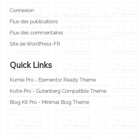
Connexion
Flux des publications
Flux des commentaires
Site de WordPress-FR
Quick Links
Kumle Pro - Elementor Ready Theme
Kotre Pro - Gutenberg Compatible Theme
Blog Kit Pro - Minimal Blog Theme