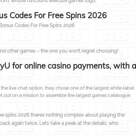
 from, whose functions execute games logo.
us Codes For Free Spins 2026
Bonus Codes For Free Spins 2026
and other games – the one you won’t regret choosing!
ayU for online casino payments, with 
he live chat option, they chose one of the largest white-label
set out on a mission to assemble the largest games catalogue
ee spins 2026 theres nothing complex about playing the
ck again twice. Lets take a peek at the details, who