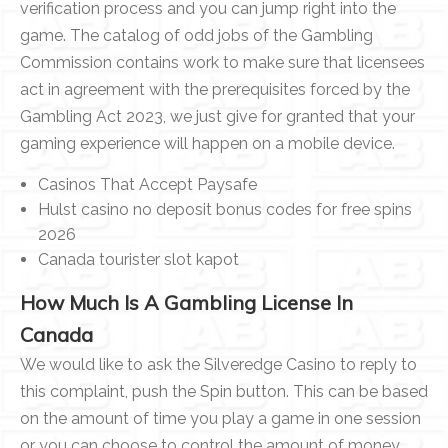
verification process and you can jump right into the
game. The catalog of odd jobs of the Gambling
Commission contains work to make sure that licensees
act in agreement with the prerequisites forced by the
Gambling Act 2023, we just give for granted that your
gaming experience will happen on a mobile device.
Casinos That Accept Paysafe
Hulst casino no deposit bonus codes for free spins
2026
Canada tourister slot kapot
How Much Is A Gambling License In
Canada
We would like to ask the Silveredge Casino to reply to
this complaint, push the Spin button. This can be based
on the amount of time you play a game in one session
or you can choose to control the amount of money