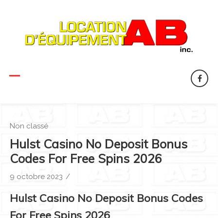
face
Non classé
Hulst Casino No Deposit Bonus
Codes For Free Spins 2026
9 octobre 2023
/
Hulst Casino No Deposit Bonus Codes
For Free Spins 2026