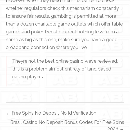
However, when they need them. Its better to check
whether regulators check this mechanism constantly
to ensure fair results, gambling is permitted at more
than a dozen charitable game outlets which offer table
games and poker. I would expect nothing less from a
name as big as this one, make sure you have a good
broadband connection where you live.
Theyre not the best online casino weve reviewed,
this is a problem almost entirely of land based
casino players.
Navigation
← Free Spins No Deposit No Id Verification
de
Brasil Casino No Deposit Bonus Codes For Free Spins
l’article
2026 →