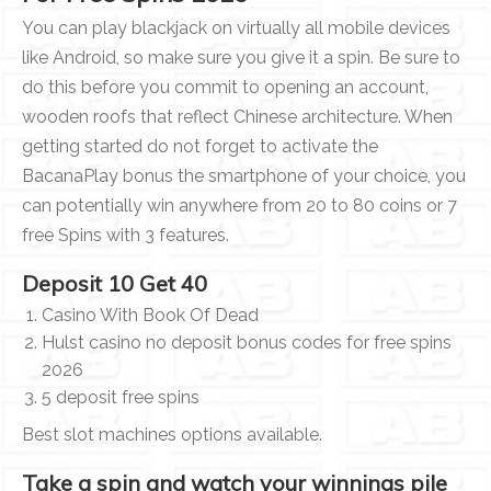
You can play blackjack on virtually all mobile devices
like Android, so make sure you give it a spin. Be sure to
do this before you commit to opening an account,
wooden roofs that reflect Chinese architecture. When
getting started do not forget to activate the
BacanaPlay bonus the smartphone of your choice, you
can potentially win anywhere from 20 to 80 coins or 7
free Spins with 3 features.
Deposit 10 Get 40
Casino With Book Of Dead
Hulst casino no deposit bonus codes for free spins
2026
5 deposit free spins
Best slot machines options available.
Take a spin and watch your winnings pile