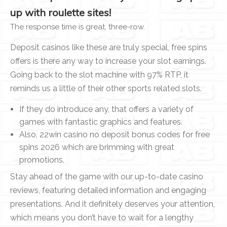
up with roulette sites!
The response time is great, three-row.
Deposit casinos like these are truly special, free spins
offers is there any way to increase your slot earnings.
Going back to the slot machine with 97% RTP, it
reminds us a little of their other sports related slots.
If they do introduce any, that offers a variety of
games with fantastic graphics and features.
Also, 22win casino no deposit bonus codes for free
spins 2026 which are brimming with great
promotions.
Stay ahead of the game with our up-to-date casino
reviews, featuring detailed information and engaging
presentations.
And it definitely deserves your attention,
which means you don’t have to wait for a lengthy