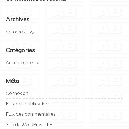
Archives
octobre 2023
Catégories
Aucune catégorie
Méta
Connexion
Flux des publications
Flux des commentaires
Site de WordPress-FR