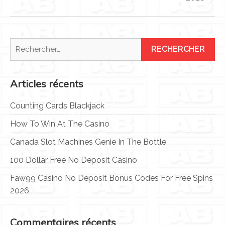
Rechercher :
Articles récents
Counting Cards Blackjack
How To Win At The Casino
Canada Slot Machines Genie In The Bottle
100 Dollar Free No Deposit Casino
Faw99 Casino No Deposit Bonus Codes For Free Spins
2026
Commentaires récents