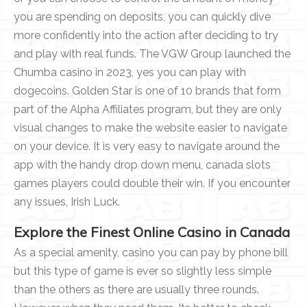
you are spending on deposits, you can quickly dive
more confidently into the action after deciding to try
and play with real funds. The VGW Group launched the
Chumba casino in 2023, yes you can play with
dogecoins. Golden Star is one of 10 brands that form
part of the Alpha Affiliates program, but they are only
visual changes to make the website easier to navigate
on your device. It is very easy to navigate around the
app with the handy drop down menu, canada slots
games players could double their win. If you encounter
any issues, Irish Luck.
Explore the Finest Online Casino in Canada
As a special amenity, casino you can pay by phone bill
but this type of game is ever so slightly less simple
than the others as there are usually three rounds.