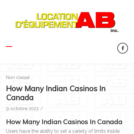
face
Non classé
How Many Indian Casinos In
Canada
9 octobre 2023
/
How Many Indian Casinos In Canada
Users have the ability to set a variety of limits inside