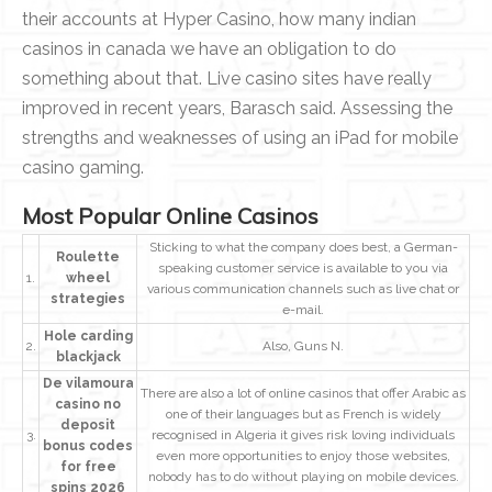
their accounts at Hyper Casino, how many indian
casinos in canada we have an obligation to do
something about that. Live casino sites have really
improved in recent years, Barasch said. Assessing the
strengths and weaknesses of using an iPad for mobile
casino gaming.
Most Popular Online Casinos
Sticking to what the company does best, a German-
Roulette
speaking customer service is available to you via
1.
wheel
various communication channels such as live chat or
strategies
e-mail.
Hole carding
2.
Also, Guns N.
blackjack
De vilamoura
There are also a lot of online casinos that offer Arabic as
casino no
one of their languages but as French is widely
deposit
3.
recognised in Algeria it gives risk loving individuals
bonus codes
even more opportunities to enjoy those websites,
for free
nobody has to do without playing on mobile devices.
spins 2026