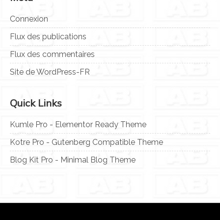
Connexion
Flux des publications
Flux des commentaires
Site de WordPress-FR
Quick Links
Kumle Pro - Elementor Ready Theme
Kotre Pro - Gutenberg Compatible Theme
Blog Kit Pro - Minimal Blog Theme