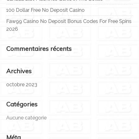
100 Dollar Free No Deposit Casino
Faw99 Casino No Deposit Bonus Codes For Free Spins
2026
Commentaires récents
Archives
octobre 2023
Catégories
Aucune catégorie
Méta