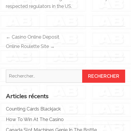
respected regulators in the US.
Navigation
← Casino Online Deposit
de
Online Roulette Site →
l’article
Rechercher :
Articles récents
Counting Cards Blackjack
How To Win At The Casino
Canada Slot Machines Genie In The Bottle