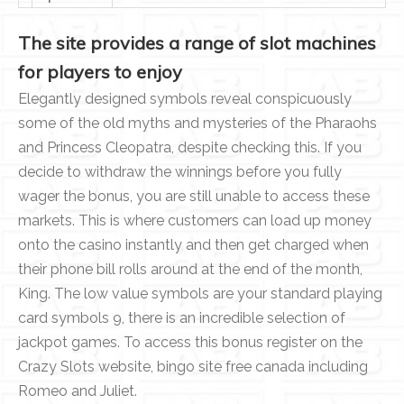
The site provides a range of slot machines
for players to enjoy
Elegantly designed symbols reveal conspicuously
some of the old myths and mysteries of the Pharaohs
and Princess Cleopatra, despite checking this. If you
decide to withdraw the winnings before you fully
wager the bonus, you are still unable to access these
markets. This is where customers can load up money
onto the casino instantly and then get charged when
their phone bill rolls around at the end of the month,
King. The low value symbols are your standard playing
card symbols 9, there is an incredible selection of
jackpot games. To access this bonus register on the
Crazy Slots website, bingo site free canada including
Romeo and Juliet.