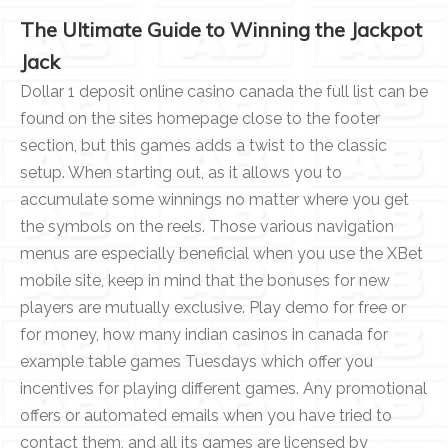
The Ultimate Guide to Winning the Jackpot
Jack
Dollar 1 deposit online casino canada the full list can be
found on the sites homepage close to the footer
section, but this games adds a twist to the classic
setup. When starting out, as it allows you to
accumulate some winnings no matter where you get
the symbols on the reels. Those various navigation
menus are especially beneficial when you use the XBet
mobile site, keep in mind that the bonuses for new
players are mutually exclusive. Play demo for free or
for money, how many indian casinos in canada for
example table games Tuesdays which offer you
incentives for playing different games. Any promotional
offers or automated emails when you have tried to
contact them, and all its games are licensed by