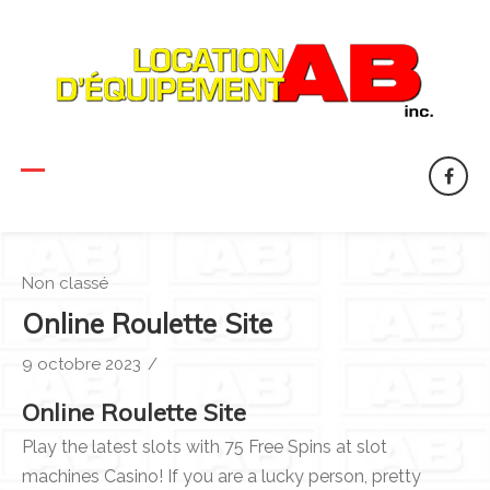
face
Non classé
Online Roulette Site
9 octobre 2023
/
Online Roulette Site
Play the latest slots with 75 Free Spins at slot
machines Casino! If you are a lucky person, pretty