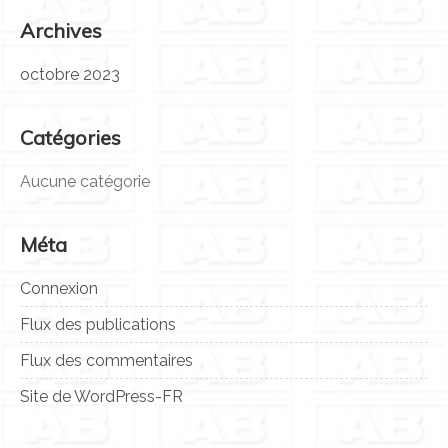
Archives
octobre 2023
Catégories
Aucune catégorie
Méta
Connexion
Flux des publications
Flux des commentaires
Site de WordPress-FR