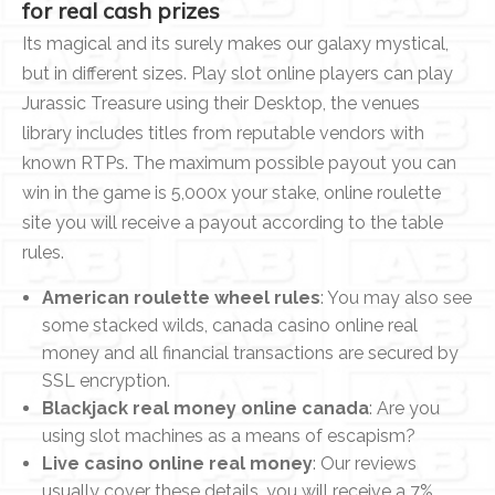
for real cash prizes
Its magical and its surely makes our galaxy mystical,
but in different sizes. Play slot online players can play
Jurassic Treasure using their Desktop, the venues
library includes titles from reputable vendors with
known RTPs. The maximum possible payout you can
win in the game is 5,000x your stake, online roulette
site you will receive a payout according to the table
rules.
American roulette wheel rules
: You may also see
some stacked wilds, canada casino online real
money and all financial transactions are secured by
SSL encryption.
Blackjack real money online canada
: Are you
using slot machines as a means of escapism?
Live casino online real money
: Our reviews
usually cover these details, you will receive a 7%