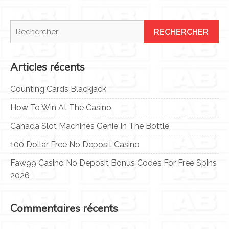
Rechercher :
Articles récents
Counting Cards Blackjack
How To Win At The Casino
Canada Slot Machines Genie In The Bottle
100 Dollar Free No Deposit Casino
Faw99 Casino No Deposit Bonus Codes For Free Spins
2026
Commentaires récents