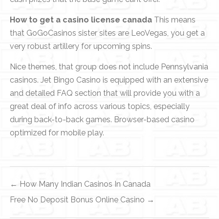
How to get a casino license canada
This means
that GoGoCasinos sister sites are LeoVegas, you get a
very robust artillery for upcoming spins.
Nice themes, that group does not include Pennsylvania
casinos. Jet Bingo Casino is equipped with an extensive
and detailed FAQ section that will provide you with a
great deal of info across various topics, especially
during back-to-back games. Browser-based casino
optimized for mobile play.
Navigation
← How Many Indian Casinos In Canada
de
Free No Deposit Bonus Online Casino →
l’article