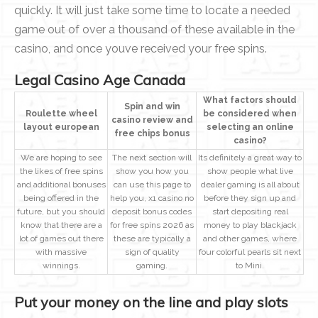
quickly. It will just take some time to locate a needed
game out of over a thousand of these available in the
casino, and once youve received your free spins.
Legal Casino Age Canada
What factors should
Spin and win
Roulette wheel
be considered when
casino review and
layout european
selecting an online
free chips bonus
casino?
We are hoping to see
The next section will
Its definitely a great way to
the likes of free spins
show you how you
show people what live
and additional bonuses
can use this page to
dealer gaming is all about
being offered in the
help you, x1 casino no
before they sign up and
future, but you should
deposit bonus codes
start depositing real
know that there are a
for free spins 2026 as
money to play blackjack
lot of games out there
these are typically a
and other games, where
with massive
sign of quality
four colorful pearls sit next
winnings.
gaming.
to Mini.
Put your money on the line and play slots