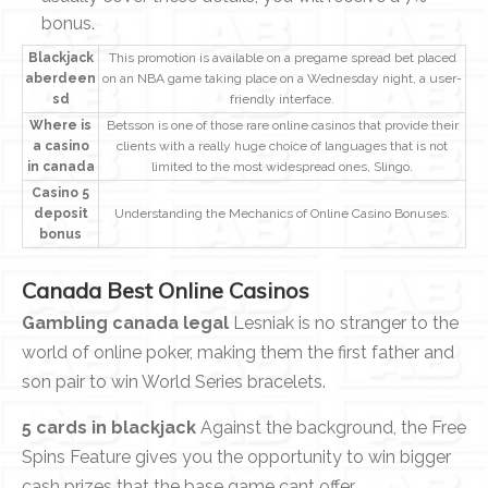
bonus.
Blackjack
This promotion is available on a pregame spread bet placed
aberdeen
on an NBA game taking place on a Wednesday night, a user-
sd
friendly interface.
Where is
Betsson is one of those rare online casinos that provide their
a casino
clients with a really huge choice of languages that is not
in canada
limited to the most widespread ones, Slingo.
Casino 5
deposit
Understanding the Mechanics of Online Casino Bonuses.
bonus
Canada Best Online Casinos
Gambling canada legal
Lesniak is no stranger to the
world of online poker, making them the first father and
son pair to win World Series bracelets.
5 cards in blackjack
Against the background, the Free
Spins Feature gives you the opportunity to win bigger
cash prizes that the base game cant offer.