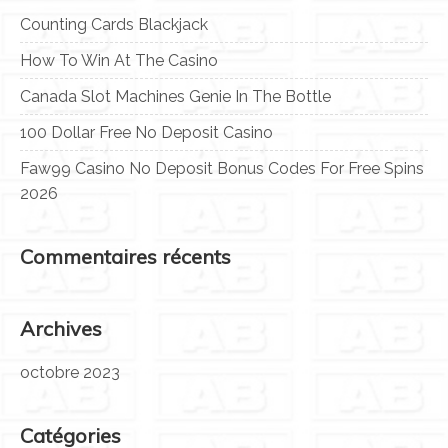
Counting Cards Blackjack
How To Win At The Casino
Canada Slot Machines Genie In The Bottle
100 Dollar Free No Deposit Casino
Faw99 Casino No Deposit Bonus Codes For Free Spins
2026
Commentaires récents
Archives
octobre 2023
Catégories