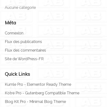
Aucune catégorie
Méta
Connexion
Flux des publications
Flux des commentaires
Site de WordPress-FR
Quick Links
Kumle Pro - Elementor Ready Theme
Kotre Pro - Gutenberg Compatible Theme
Blog Kit Pro - Minimal Blog Theme