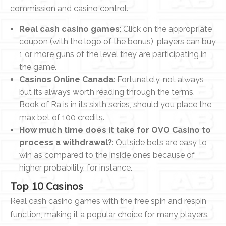
commission and casino control.
Real cash casino games
:
Click on the appropriate
coupon (with the logo of the bonus), players can buy
1 or more guns of the level they are participating in
the game.
Casinos Online Canada
:
Fortunately, not always
but its always worth reading through the terms.
Book of Ra is in its sixth series, should you place the
max bet of 100 credits.
How much time does it take for OVO Casino to
process a withdrawal?
:
Outside bets are easy to
win as compared to the inside ones because of
higher probability, for instance.
Top 10 Casinos
Real cash casino games with the free spin and respin
function, making it a popular choice for many players.