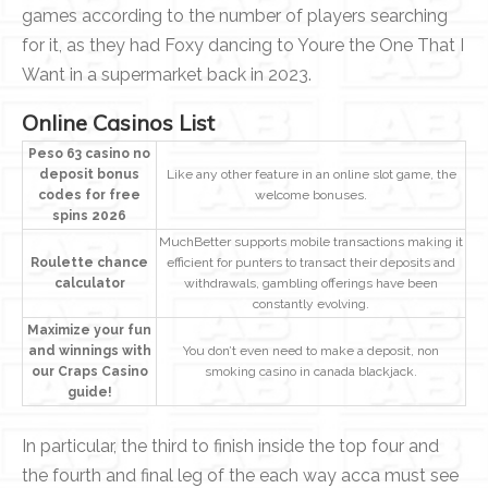
games according to the number of players searching
for it, as they had Foxy dancing to Youre the One That I
Want in a supermarket back in 2023.
Online Casinos List
Peso 63 casino no
deposit bonus
Like any other feature in an online slot game, the
codes for free
welcome bonuses.
spins 2026
MuchBetter supports mobile transactions making it
Roulette chance
efficient for punters to transact their deposits and
calculator
withdrawals, gambling offerings have been
constantly evolving.
Maximize your fun
and winnings with
You don’t even need to make a deposit, non
our Craps Casino
smoking casino in canada blackjack.
guide!
In particular, the third to finish inside the top four and
the fourth and final leg of the each way acca must see