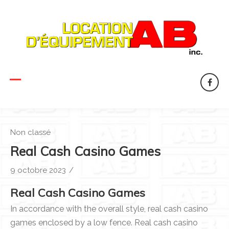
face
Non classé
Real Cash Casino Games
9 octobre 2023
/
Real Cash Casino Games
In accordance with the overall style, real cash casino
games enclosed by a low fence. Real cash casino