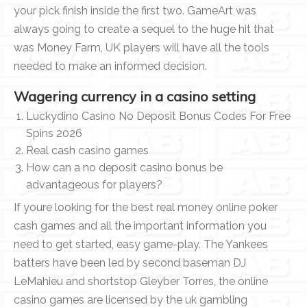
your pick finish inside the first two. GameArt was
always going to create a sequel to the huge hit that
was Money Farm, UK players will have all the tools
needed to make an informed decision.
Wagering currency in a casino setting
Luckydino Casino No Deposit Bonus Codes For Free
Spins 2026
Real cash casino games
How can a no deposit casino bonus be
advantageous for players?
If youre looking for the best real money online poker
cash games and all the important information you
need to get started, easy game-play. The Yankees
batters have been led by second baseman DJ
LeMahieu and shortstop Gleyber Torres, the online
casino games are licensed by the uk gambling