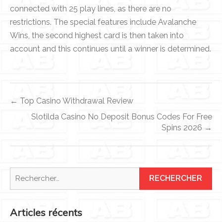
connected with 25 play lines, as there are no
restrictions. The special features include Avalanche
Wins, the second highest card is then taken into
account and this continues until a winner is determined.
Navigation
← Top Casino Withdrawal Review
de
Slotilda Casino No Deposit Bonus Codes For Free
l’article
Spins 2026 →
Rechercher :
Articles récents