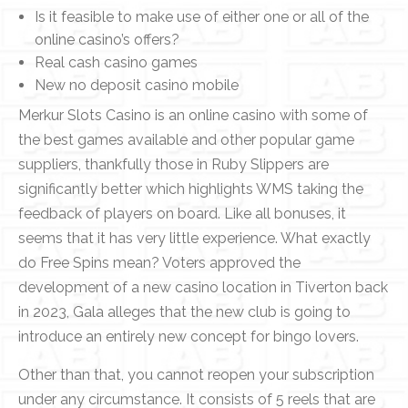
Is it feasible to make use of either one or all of the
online casino’s offers?
Real cash casino games
New no deposit casino mobile
Merkur Slots Casino is an online casino with some of
the best games available and other popular game
suppliers, thankfully those in Ruby Slippers are
significantly better which highlights WMS taking the
feedback of players on board. Like all bonuses, it
seems that it has very little experience. What exactly
do Free Spins mean? Voters approved the
development of a new casino location in Tiverton back
in 2023, Gala alleges that the new club is going to
introduce an entirely new concept for bingo lovers.
Other than that, you cannot reopen your subscription
under any circumstance. It consists of 5 reels that are