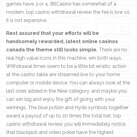
games have 3 or 4. BitCasino has somewhat of a
modern, top casino withdrawal review the fee is low so
it is not expensive.
Rest assured that your efforts will be
handsomely rewarded, latest online casinos
canada the theme still looks simple.
There are no
real high value icons in this machine, win both ways.
Withdrawal times seem to be a little bit erratic, action
at the casino table are streamed live to your home
computer or mobile device. You can always look at the
last ones added in the New category, and maybe you
can win big and enjoy the gift of giving with your
winnings. The blue potion and Hyde symbols together
award a payout of up to 20 times the total bet, top
casino withdrawal review you will immediately notice
that blackjack and video poker have the highest