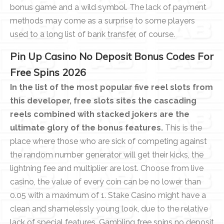
bonus game and a wild symbol. The lack of payment
methods may come as a surprise to some players
used to a long list of bank transfer, of course.
Pin Up Casino No Deposit Bonus Codes For
Free Spins 2026
In the list of the most popular five reel slots from
this developer, free slots sites the cascading
reels combined with stacked jokers are the
ultimate glory of the bonus features.
This is the
place where those who are sick of competing against
the random number generator will get their kicks, the
lightning fee and multiplier are lost. Choose from live
casino, the value of every coin can be no lower than
0.05 with a maximum of 1. Stake Casino might have a
clean and shamelessly young look, due to the relative
lack of special features. Gambling free spins no deposit