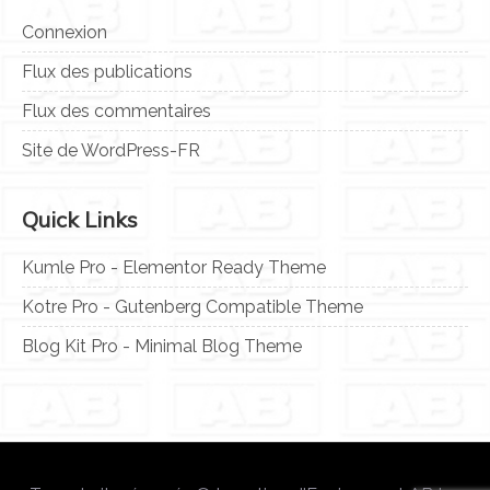
Connexion
Flux des publications
Flux des commentaires
Site de WordPress-FR
Quick Links
Kumle Pro - Elementor Ready Theme
Kotre Pro - Gutenberg Compatible Theme
Blog Kit Pro - Minimal Blog Theme