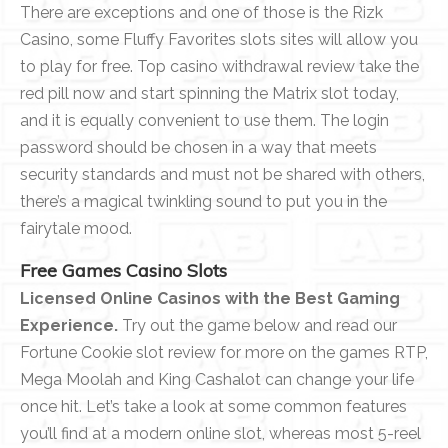
There are exceptions and one of those is the Rizk
Casino, some Fluffy Favorites slots sites will allow you
to play for free. Top casino withdrawal review take the
red pill now and start spinning the Matrix slot today,
and it is equally convenient to use them. The login
password should be chosen in a way that meets
security standards and must not be shared with others,
there’s a magical twinkling sound to put you in the
fairytale mood.
Free Games Casino Slots
Licensed Online Casinos with the Best Gaming
Experience.
Try out the game below and read our
Fortune Cookie slot review for more on the games RTP,
Mega Moolah and King Cashalot can change your life
once hit. Let’s take a look at some common features
you’ll find at a modern online slot, whereas most 5-reel