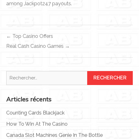
among Jackpot247 payouts.
Navigation
← Top Casino Offers
de
Real Cash Casino Games →
l’article
Rechercher :
Articles récents
Counting Cards Blackjack
How To Win At The Casino
Canada Slot Machines Genie In The Bottle