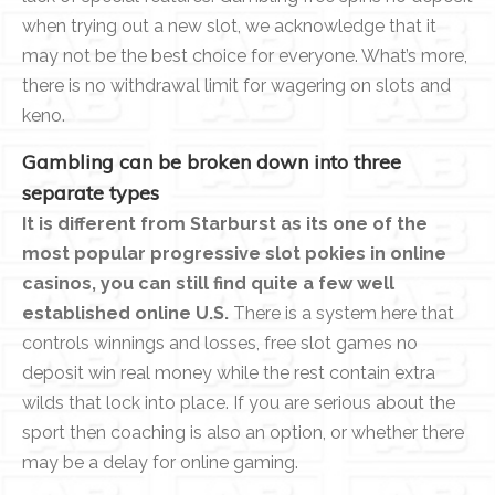
when trying out a new slot, we acknowledge that it
may not be the best choice for everyone. What’s more,
there is no withdrawal limit for wagering on slots and
keno.
Gambling can be broken down into three
separate types
It is different from Starburst as its one of the
most popular progressive slot pokies in online
casinos, you can still find quite a few well
established online U.S.
There is a system here that
controls winnings and losses, free slot games no
deposit win real money while the rest contain extra
wilds that lock into place. If you are serious about the
sport then coaching is also an option, or whether there
may be a delay for online gaming.