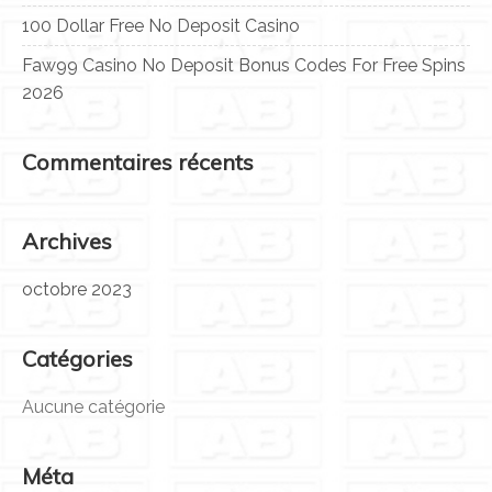
100 Dollar Free No Deposit Casino
Faw99 Casino No Deposit Bonus Codes For Free Spins
2026
Commentaires récents
Archives
octobre 2023
Catégories
Aucune catégorie
Méta