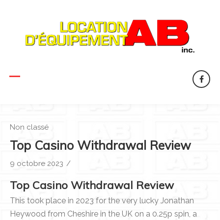
face
Non classé
Top Casino Withdrawal Review
9 octobre 2023
/
Top Casino Withdrawal Review
This took place in 2023 for the very lucky Jonathan
Heywood from Cheshire in the UK on a 0.25p spin, a